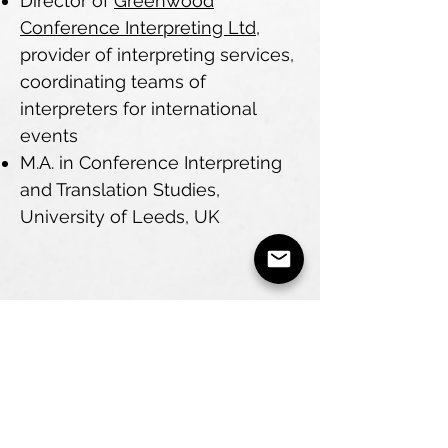
Director of
Greenwood
Conference Interpreting Ltd
,
provider of interpreting services,
coordinating teams of
interpreters for international
events
M.A. in Conference Interpreting
and Translation Studies,
University of Leeds, UK