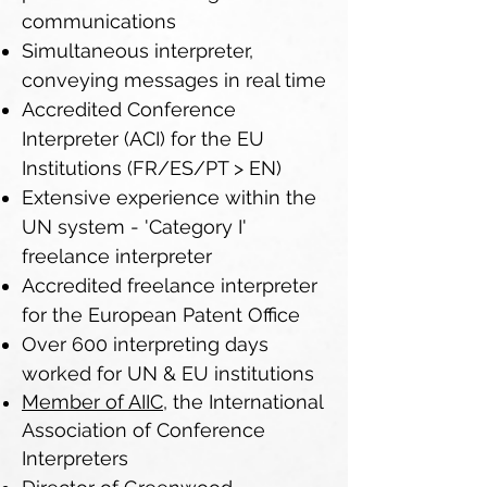
communications
Simultaneous interpreter,
conveying messages in real time
Accredited Conference
Interpreter (ACI) for the EU
Institutions (FR/ES/PT > EN)
Extensive experience within the
UN system - 'Category I'
freelance interpreter
Accredited freelance interpreter
for the European Patent Office
Over 600 interpreting days
worked for UN & EU institutions
Member of AIIC,
the International
Association of Conference
Interpreters