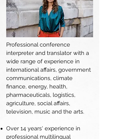
Professional conference
interpreter and translator with a
wide range of experience in
international affairs, government
communications, climate
finance, energy, health,
pharmaceuticals, logistics,
agriculture, social affairs,
television, music and the arts.
Over 14 years' experience in
professional multilingual