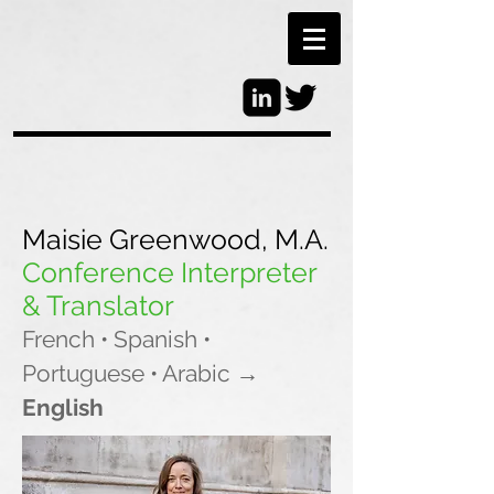
Maisie Greenwood, M.A.
Conference Interpreter
& Translator
French • Spanish •
Portuguese • Arabic
→
English